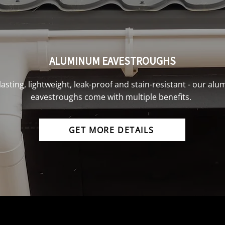
ALUMINUM EAVESTROUGHS
lasting, lightweight, leak-proof and stain-resistant - our al
eavestroughs come with multiple benefits.
GET MORE DETAILS