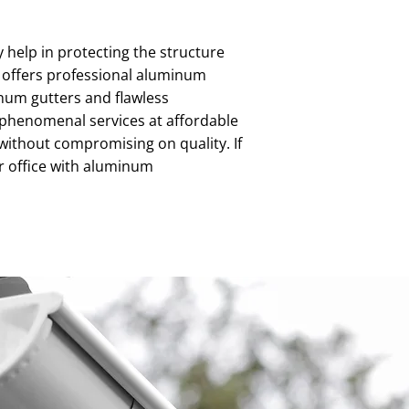
help in protecting the structure
g offers professional aluminum
inum gutters and flawless
g phenomenal services at affordable
without compromising on quality. If
or office with aluminum