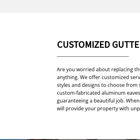
CUSTOMIZED GUTTE
Are you worried about replacing th
anything. We offer customized servi
styles and designs to choose from 
custom-fabricated aluminum eavest
guaranteeing a beautiful job. When 
will provide your property with un