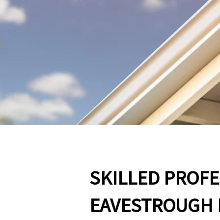
SKILLED PROF
EAVESTROUGH 