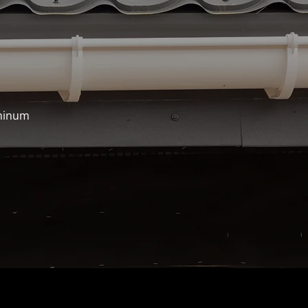
uminum