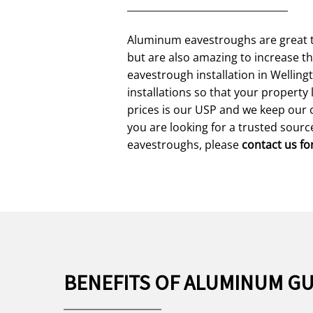
Aluminum eavestroughs are great t
but are also amazing to increase t
eavestrough installation in Wellin
installations so that your propert
prices is our USP and we keep our 
you are looking for a trusted sour
eavestroughs, please
contact us fo
BENEFITS OF ALUMINUM G