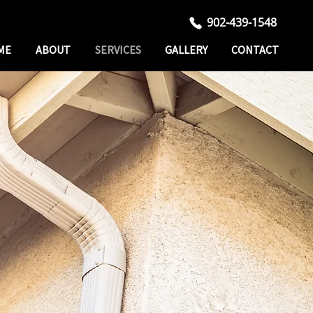
902-439-1548
ME
ABOUT
SERVICES
GALLERY
CONTACT