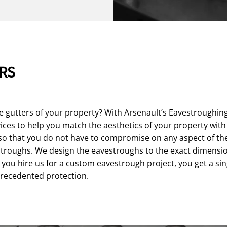
RS
e gutters of your property? With Arsenault’s Eavestroughin
ces to help you match the aesthetics of your property with 
so that you do not have to compromise on any aspect of the
roughs. We design the eavestroughs to the exact dimensions
you hire us for a custom eavestrough project, you get a sin
precedented protection.