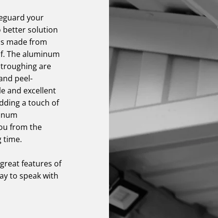
feguard your
 better solution
hs made from
of. The aluminum
stroughing are
and peel-
le and excellent
dding a touch of
minum
you from the
g time.
great features of
ay to speak with