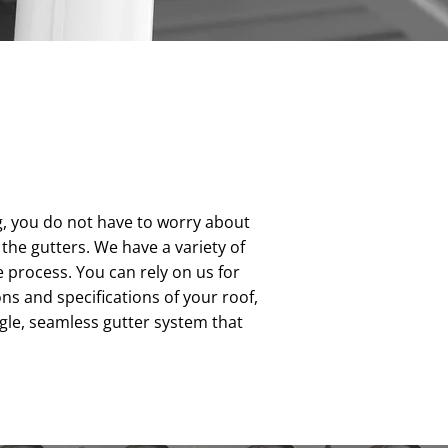
g, you do not have to worry about
the gutters. We have a variety of
 process. You can rely on us for
 and specifications of your roof,
gle, seamless gutter system that