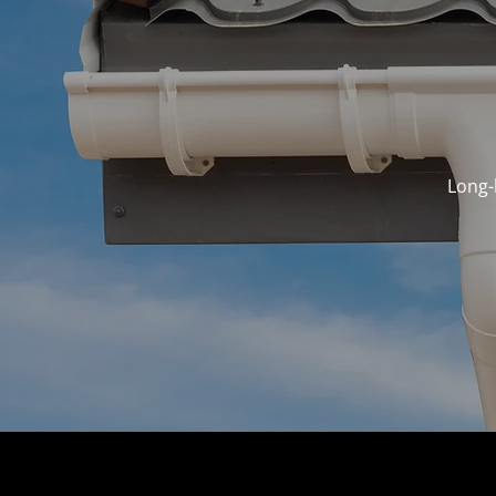
Long-