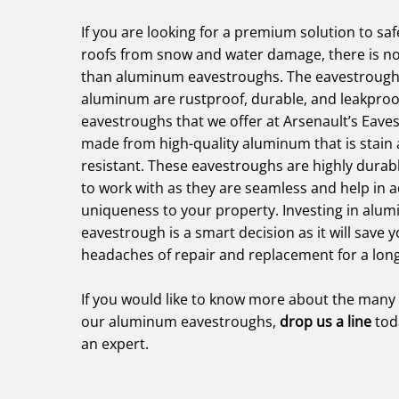
If you are looking for a premium solution to sa
roofs from snow and water damage, there is no
than aluminum eavestroughs. The eavestroug
aluminum are rustproof, durable, and leakpro
eavestroughs that we offer at Arsenault’s Eave
made from high-quality aluminum that is stain 
resistant. These eavestroughs are highly durab
to work with as they are seamless and help in a
uniqueness to your property. Investing in alu
eavestrough is a smart decision as it will save 
headaches of repair and replacement for a lon
If you would like to know more about the many 
our aluminum eavestroughs,
drop us a line
tod
an expert.