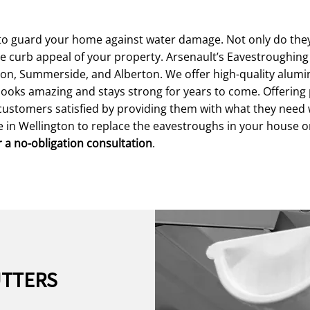
o guard your home against water damage. Not only do they 
he curb appeal of your property. Arsenault’s Eavestroughin
gton, Summerside, and Alberton. We offer high-quality alum
y looks amazing and stays strong for years to come. Offerin
customers satisfied by providing them with what they need 
ce in Wellington to replace the eavestroughs in your house 
r a no-obligation consultation
.
UTTERS