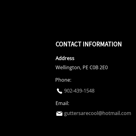
CONTACT INFORMATION
Address
Wellington, PE C0B 2E0
Phone:
902-439-1548
Email:
guttersarecool@hotmail.com