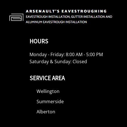
HOURS
Monday - Friday: 8:00 AM - 5:00 PM
Saturday & Sunday: Closed
SERVICE AREA
Wellington
Summerside
Alberton