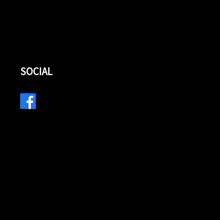
SOCIAL