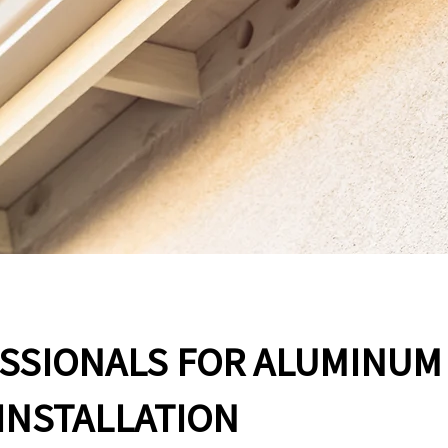
ESSIONALS FOR ALUMINUM
INSTALLATION